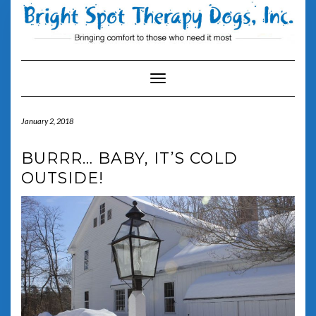
Skip
to
content
Toggle Navigation
January 2, 2018
BURRR… BABY, IT’S COLD
OUTSIDE!