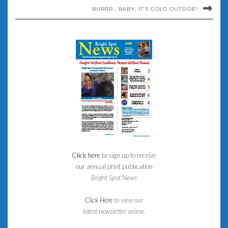
BURRR… BABY, IT’S COLD OUTSIDE!
Click here
to sign up to receive
our annual print publication
Bright Spot News
Click Here
to view our
latest newsletter online.