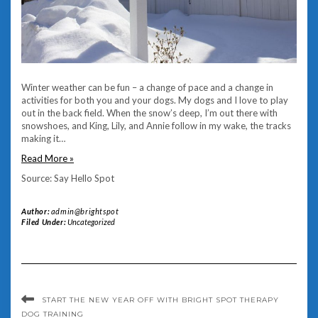
Winter weather can be fun – a change of pace and a change in
activities for both you and your dogs. My dogs and I love to play
out in the back field. When the snow’s deep, I’m out there with
snowshoes, and King, Lily, and Annie follow in my wake, the tracks
making it…
Read More »
Source: Say Hello Spot
Author:
admin@brightspot
Filed Under:
Uncategorized
START THE NEW YEAR OFF WITH BRIGHT SPOT THERAPY
DOG TRAINING