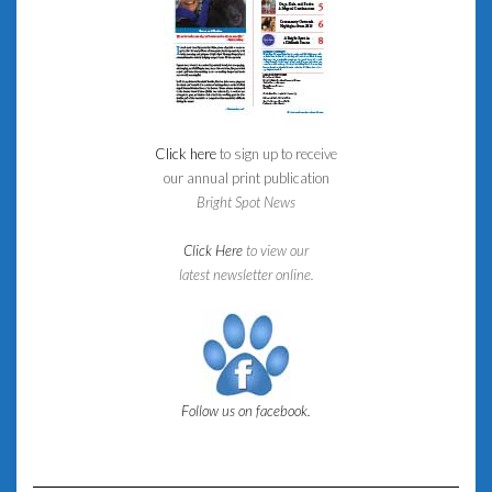
Click here
to sign up to receive
our annual print publication
Bright Spot News
Click Here
to view our
latest newsletter online.
Follow us on facebook.