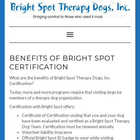
Skip
to
content
Toggle Navigation
BENEFITS OF BRIGHT SPOT
CERTIFICATION
What are the benefits of Bright Spot Therapy Dogs, Inc.
Certification?
Today, more and more programs require that visiting dogs be
members of a therapy dog organization.
Certification with Bright Spot offers:
Certificate of Certification stating that you and your dog
have been evaluated and certified as a Bright Spot Therapy
Dog Team. Certification must be renewed annually
Volunteer liability insurance
Official Bright Spot ID badge to wear while visiting