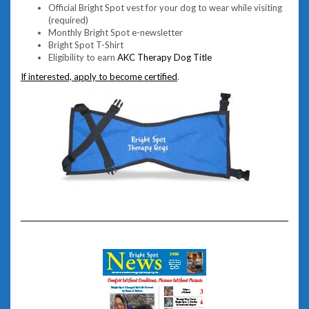
Official Bright Spot vest for your dog to wear while visiting
(required)
Monthly Bright Spot e-newsletter
Bright Spot T-Shirt
Eligibility to earn
AKC Therapy Dog Title
If interested, apply to become certified
.