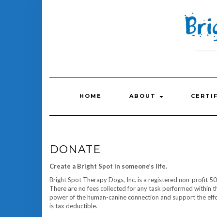
Skip
to
content
HOME
ABOUT
CERTI
DONATE
Create a Bright Spot in someone’s life.
Bright Spot Therapy Dogs, Inc. is a registered non-profit 50
There are no fees collected for any task performed within t
power of the human-canine connection and support the effo
is tax deductible.