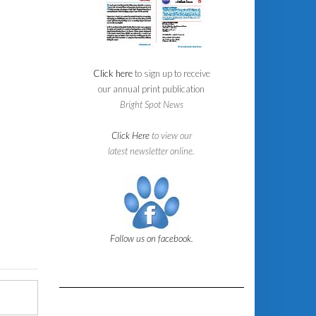
Click here
to sign up to receive
our annual print publication
Bright Spot News
Click Here
to view our
latest newsletter online.
Follow us on facebook.