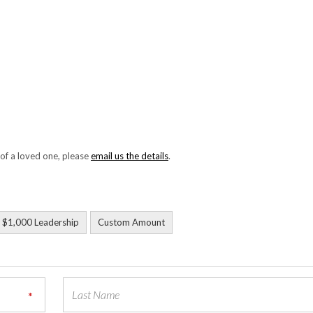
 of a loved one, please
email us the details
.
$1,000 Leadership
Custom Amount