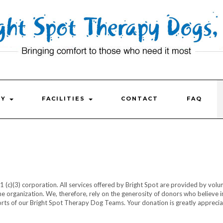
FY
FACILITIES
CONTACT
FAQ
1 (c)(3) corporation. All services offered by Bright Spot are provided by volu
he organization. We, therefore, rely on the generosity of donors who believe i
rts of our Bright Spot Therapy Dog Teams. Your donation is greatly appreci