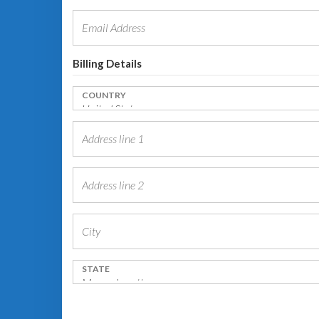
Billing Details
COUNTRY
STATE