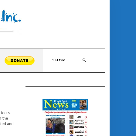
SHOP
nteers.
n the
ated and