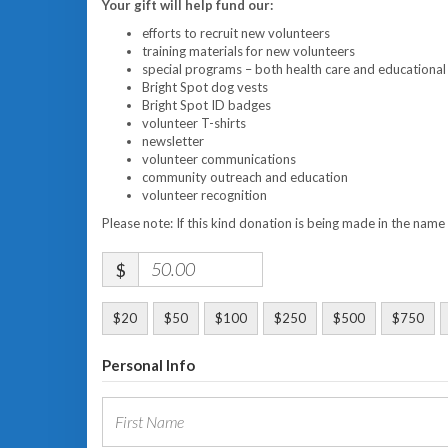
Your gift will help fund our:
efforts to recruit new volunteers
training materials for new volunteers
special programs – both health care and educational
Bright Spot dog vests
Bright Spot ID badges
volunteer T-shirts
newsletter
volunteer communications
community outreach and education
volunteer recognition
Please note: If this kind donation is being made in the name
$
$20
$50
$100
$250
$500
$750
Personal Info