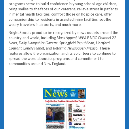
programs serve to build confidence in young school-age children,
bring smiles to the faces of our veterans, relieve stress in patients
in mental health facilities, comfort those on hospice care, offer
companionship to residents in assisted living facilities, soothe
weary travelers in airports, and much more.
Bright Spot is proud to be recognized by news outlets around the
country and world, including
Mass Appeal, WWLP NBC Channel 22
News, Daily Hampshire Gazette, Springfield Republican, Hartford
Courant, Lonely Planet,
and
Reforma Newspaper/Mexico
. These
features allow the organization and its volunteers to continue to
spread the word about its programs and commitment to
communities around New England.