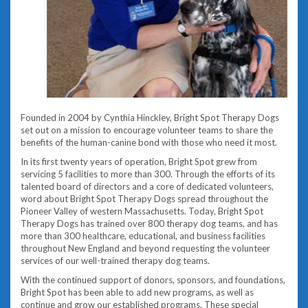
Founded in 2004 by Cynthia Hinckley, Bright Spot Therapy Dogs
set out on a mission to encourage volunteer teams to share the
benefits of the human-canine bond with those who need it most.
In its first twenty years of operation, Bright Spot grew from
servicing 5 facilities to more than 300. Through the efforts of its
talented board of directors and a core of dedicated volunteers,
word about Bright Spot Therapy Dogs spread throughout the
Pioneer Valley of western Massachusetts. Today, Bright Spot
Therapy Dogs has trained over 800 therapy dog teams, and has
more than 300 healthcare, educational, and business facilities
throughout New England and beyond requesting the volunteer
services of our well-trained therapy dog teams.
With the continued support of donors, sponsors, and foundations,
Bright Spot has been able to add new programs, as well as
continue and grow our established programs. These special