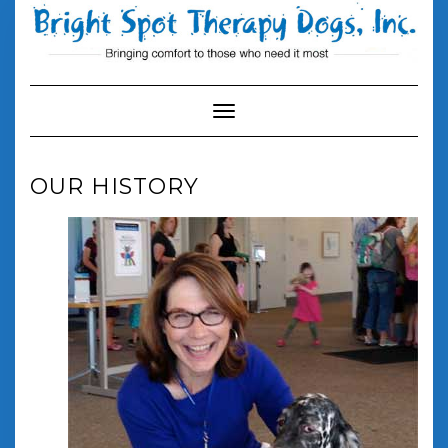
Skip
to
content
Toggle Navigation
OUR HISTORY