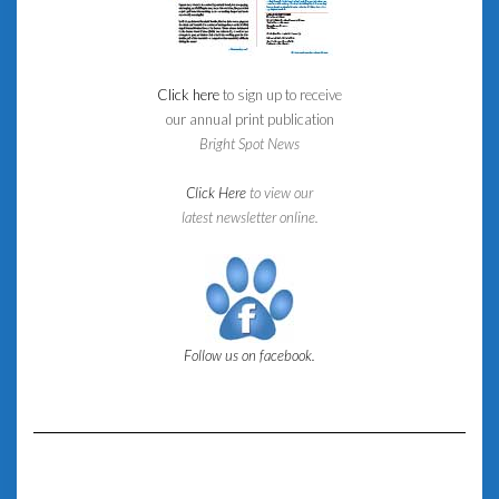
Click here
to sign up to receive
our annual print publication
Bright Spot News
Click Here
to view our
latest newsletter online.
Follow us on facebook.