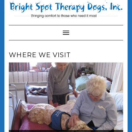
Skip
to
content
Toggle Navigation
WHERE WE VISIT