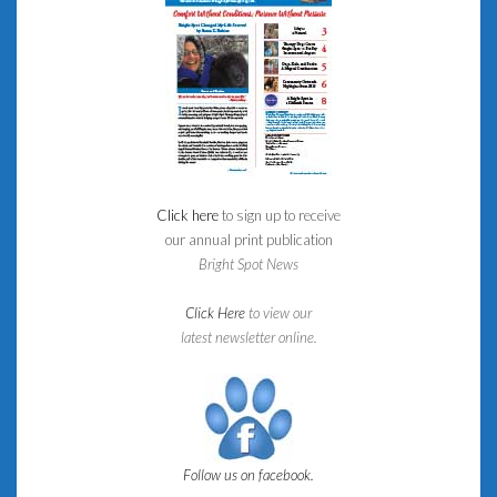
Click here
to sign up to receive
our annual print publication
Bright Spot News
Click Here
to view our
latest newsletter online.
Follow us on facebook.