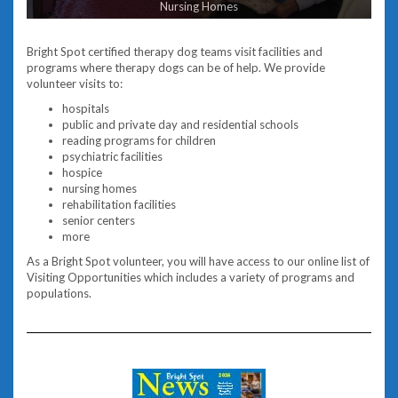
Nursing Homes
Bright Spot certified therapy dog teams visit facilities and
programs where therapy dogs can be of help. We provide
volunteer visits to:
hospitals
public and private day and residential schools
reading programs for children
psychiatric facilities
hospice
nursing homes
rehabilitation facilities
senior centers
more
As a Bright Spot volunteer, you will have access to our online list of
Visiting Opportunities which includes a variety of programs and
populations.