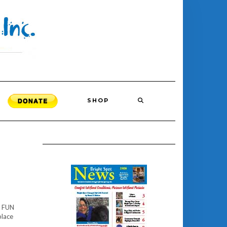
SHOP
l FUN
place