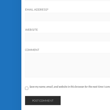
EMAIL ADDRESS
*
WEBSITE
COMMENT
Save my name, email, and website in this browser for the next time I co