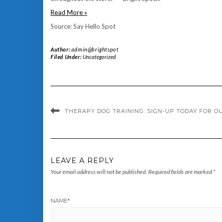
Read More »
Source: Say Hello Spot
Author:
admin@brightspot
Filed Under:
Uncategorized
THERAPY DOG TRAINING: SIGN-UP TODAY FOR O
LEAVE A REPLY
Your email address will not be published.
Required fields are marked
*
NAME
*