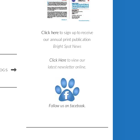
Click here
to sign up to receive
our annual print publication
Bright Spot News
Click Here
to view our
latest newsletter online.
DOGS
Follow us on facebook.