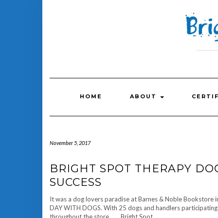
Skip
to
content
HOME
ABOUT
CERTI
November 5, 2017
BRIGHT SPOT THERAPY DO
SUCCESS
It was a dog lovers paradise at Barnes & Noble Bookstore 
DAY WITH DOGS. With 25 dogs and handlers participating in
throughout the store. Bright Spot…