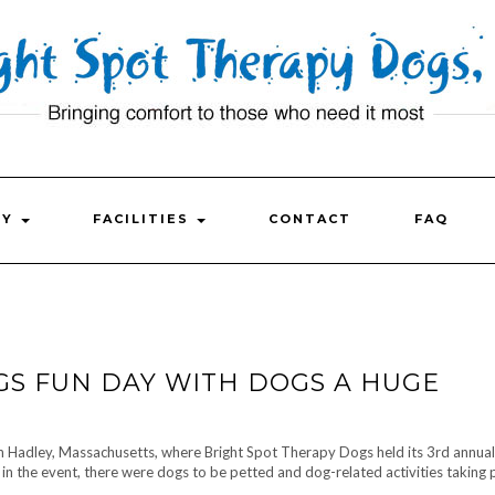
FY
FACILITIES
CONTACT
FAQ
GS FUN DAY WITH DOGS A HUGE
in Hadley, Massachusetts, where Bright Spot Therapy Dogs held its 3rd annua
 the event, there were dogs to be petted and dog-related activities taking 