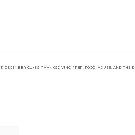
UR DECEMBER CLASS
THANKSGIVING PREP: FOOD, HOUSE, AND THE 