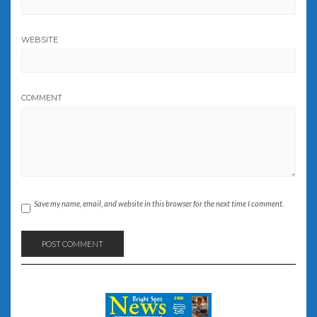
WEBSITE
COMMENT
Save my name, email, and website in this browser for the next time I comment.