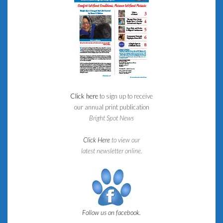
Click here
to sign up to receive
our annual print publication
Bright Spot News
Click Here
to view our
latest newsletter online.
Follow us on facebook.