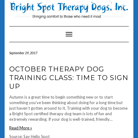
Skip
to
content
Toggle Navigation
September 29, 2017
OCTOBER THERAPY DOG
TRAINING CLASS: TIME TO SIGN
UP
Autumn is a great time to begin something new or to start
something you’ve been thinking about doing for a long time but
just haven’t gotten around to it. Training with your dog to become
a Bright Spot certified therapy dog team is lots of fun and
extremely rewarding. If your dog is well-trained, friendly…
Read More »
Source: Say Hello Spot