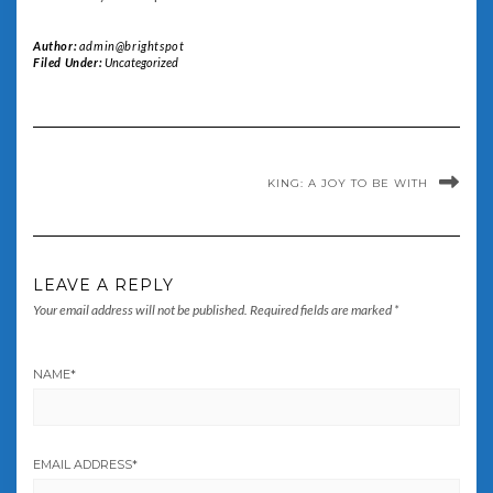
Author:
admin@brightspot
Filed Under:
Uncategorized
KING: A JOY TO BE WITH
LEAVE A REPLY
Your email address will not be published.
Required fields are marked
*
NAME
*
EMAIL ADDRESS
*